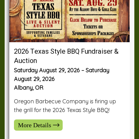
2026 Texas Style BBQ Fundraiser &
Auction
Saturday August 29, 2026 – Saturday
August 29, 2026
Albany, OR
Oregon Barbecue Company is firing up
the grill for the 2026 Texas Style BBQ!
More Details