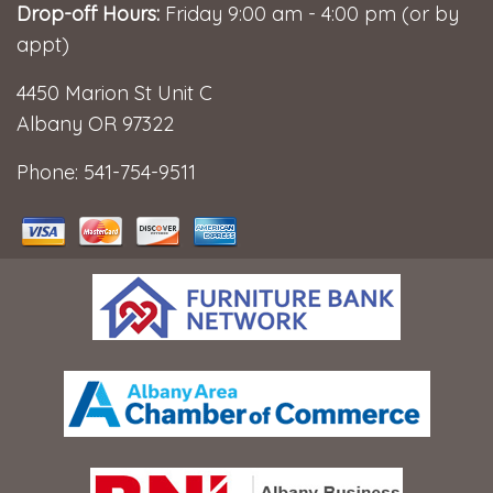
Drop-off Hours:
Friday 9:00 am - 4:00 pm (or by
appt)
4450 Marion St Unit C
Albany OR 97322
Phone: 541-754-9511