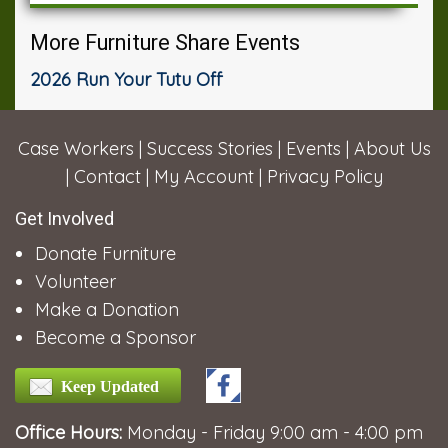
More Furniture Share Events
2026 Run Your Tutu Off
Case Workers
|
Success Stories
|
Events
|
About Us
|
Contact
|
My Account
|
Privacy Policy
Get Involved
Donate Furniture
Volunteer
Make a Donation
Become a Sponsor
Keep Updated
Office Hours:
Monday - Friday 9:00 am - 4:00 pm