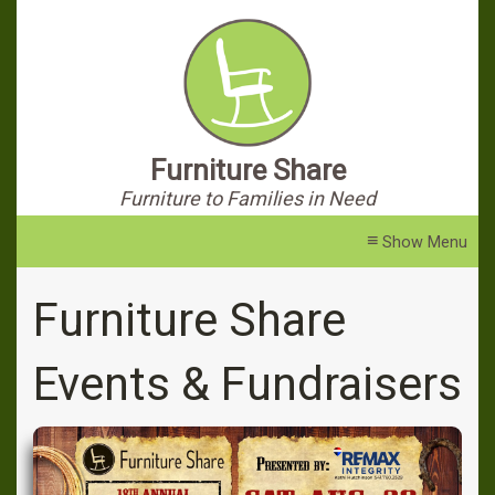
Furniture Share
Furniture to Families in Need
≡
Furniture Share
Events & Fundraisers